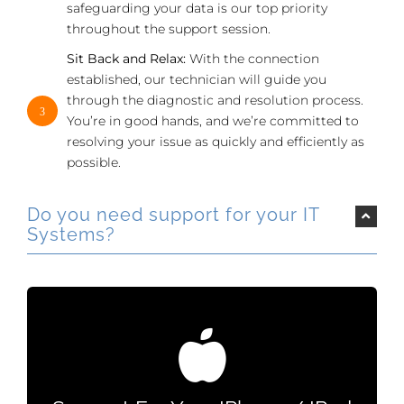
safeguarding your data is our top priority
throughout the support session.
Sit Back and Relax:
With the connection
established, our technician will guide you
through the diagnostic and resolution process.
3
You’re in good hands, and we’re committed to
resolving your issue as quickly and efficiently as
possible.
Do you need support for your IT
Systems?
Support For Your IPhone / IPad