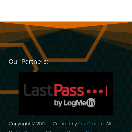
Our Partners:
Copyright © 2012 – | Created by
FuzzGuard
| All