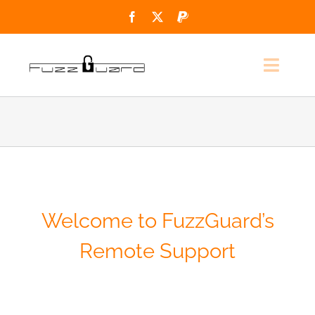
Skip
to
content
Toggl
Navig
Home
Services
Support
Welcome to FuzzGuard’s
Contact
Remote Support