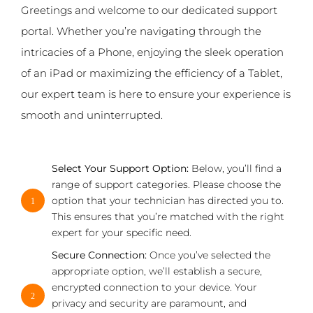
Greetings and welcome to our dedicated support
portal. Whether you’re navigating through the
intricacies of a Phone, enjoying the sleek operation
of an iPad or maximizing the efficiency of a Tablet,
our expert team is here to ensure your experience is
smooth and uninterrupted.
Select Your Support Option:
Below, you’ll find a
range of support categories. Please choose the
option that your technician has directed you to.
1
This ensures that you’re matched with the right
expert for your specific need.
Secure Connection:
Once you’ve selected the
appropriate option, we’ll establish a secure,
encrypted connection to your device. Your
2
privacy and security are paramount, and